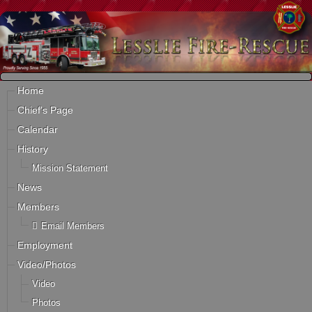
Home
Chief's Page
Calendar
History
Mission Statement
News
Members
Email Members
Employment
Video/Photos
Video
Photos