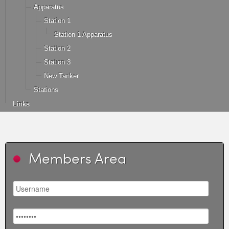
Apparatus
Station 1
Station 1 Apparatus
Station 2
Station 3
New Tanker
Stations
Links
Members Area