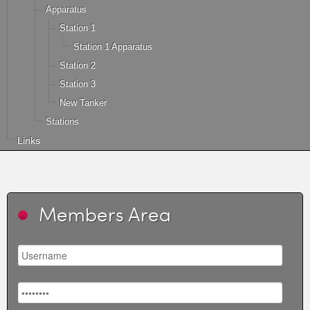
Apparatus
Station 1
Station 1 Apparatus
Station 2
Station 3
New Tanker
Stations
Links
Members Area