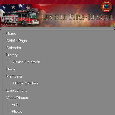
Home
Chief's Page
Calendar
History
Mission Statement
News
Members
Email Members
Employment
Video/Photos
Video
Photos