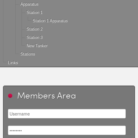
Apparatus
Station 1
Station 1 Apparatus
Station 2
Station 3
New Tanker
Stations
Links
Members Area