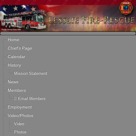
Home
Chief's Page
Calendar
History
Mission Statement
News
Members
Email Members
Employment
Video/Photos
Video
Photos