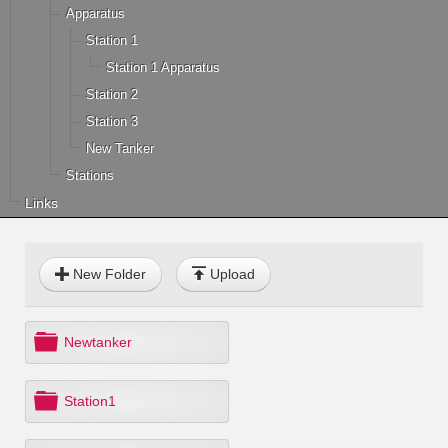
Apparatus
Station 1
Station 1 Apparatus
Station 2
Station 3
New Tanker
Stations
Links
New Folder
Upload
f
Newtanker
o
l
d
f
Station1
e
o
r
l
d