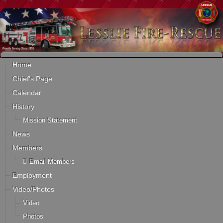
Home
Chief's Page
Calendar
History
Mission Statement
News
Members
Email Members
Employment
Video/Photos
Video
Photos